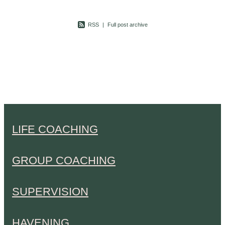
RSS
|
Full post archive
LIFE COACHING
GROUP COACHING
SUPERVISION
HAVENING