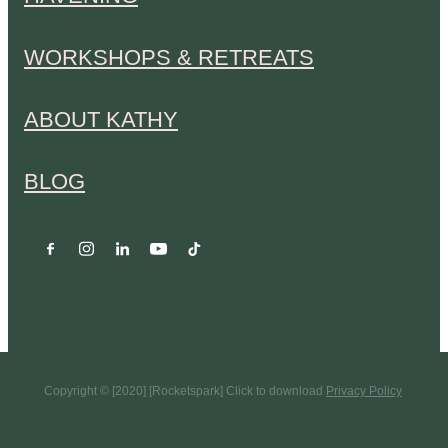
WORKSHOPS & RETREATS
ABOUT KATHY
BLOG
Copyright © [2020] [Rocketspark] Click to download
Privacy Policy