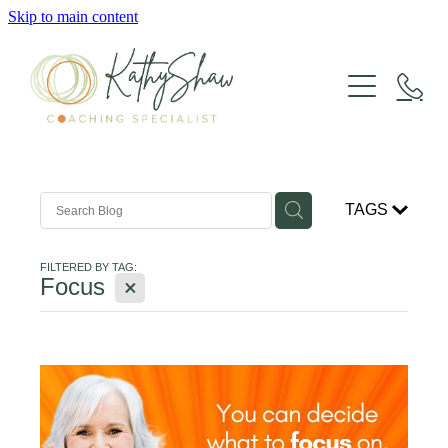
Skip to main content
LIFE COACHING
GROUP COACHING
TAGS
SUPERVISION
FILTERED BY TAG:
X
Focus
HAVENING
WORKSHOPS & RETREATS
ABOUT KATHY