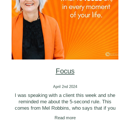
BLOG
Focus
April 2nd 2024
I was speaking with a client this week and she
reminded me about the 5-second rule. This
comes from Mel Robbins, who says that if you
have an instinct to act on a goal, you must
Read more
physically move