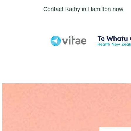
Contact Kathy in Hamilton now