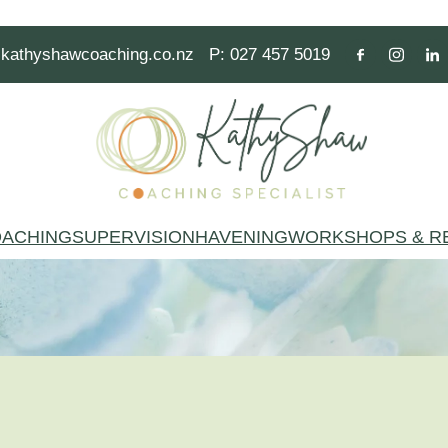
kathyshawcoaching.co.nz
P: 027 457 5019
ACHING
SUPERVISION
HAVENING
WORKSHOPS & R