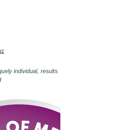
nz
uely individual, results
d