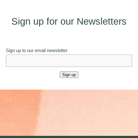
Sign up for our Newsletters
Sign up to our email newsletter
Sign up