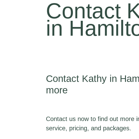
Contact 
in Hamilt
Contact Kathy in Hami
more
Contact us now to find out more i
service, pricing, and packages.