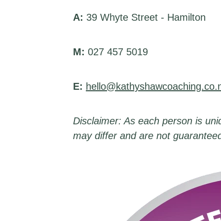
A:
39 Whyte Street - Hamilton
M:
027 457 5019
E:
hello@kathyshawcoaching.co.
Disclaimer: As each person is uniq
may differ and are not guarantee