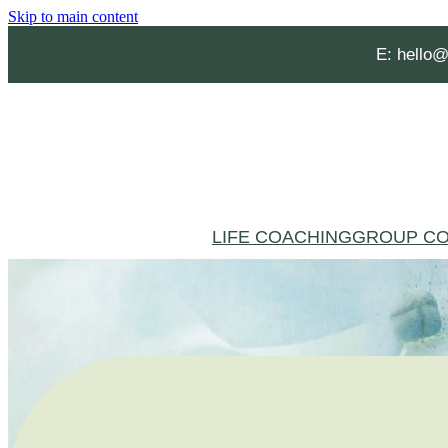
Skip to main content
E:
hello@
LIFE COACHING
GROUP CO