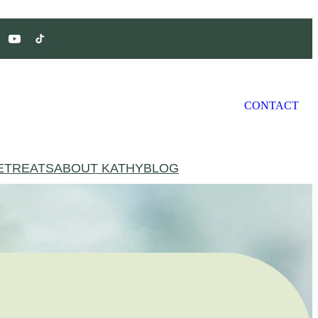
CONTACT
ETREATS
ABOUT KATHY
BLOG