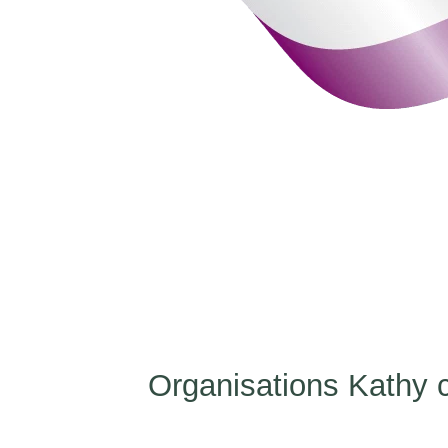
Organisations Kathy c