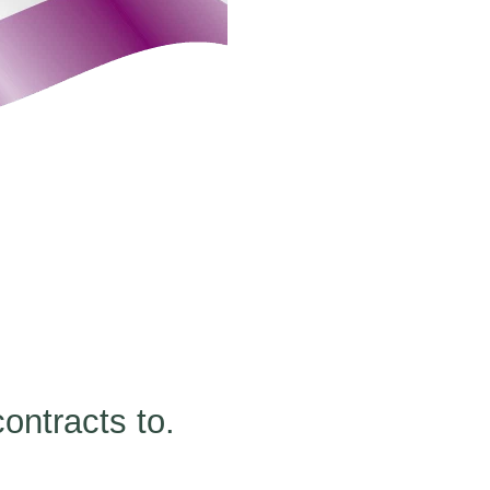
ontracts to.