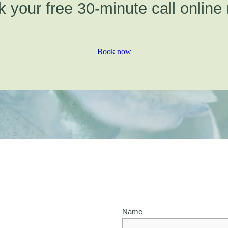
 your free 30-minute call online
Book now
Name