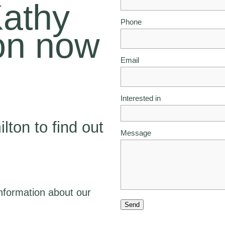
Kathy
Phone
on now
Email
Interested in
lton to find out
Message
nformation about our
Send