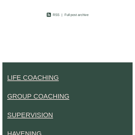
RSS
|
Full post archive
LIFE COACHING
GROUP COACHING
SUPERVISION
HAVENING