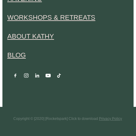
WORKSHOPS & RETREATS
ABOUT KATHY
BLOG
Copyright © [2020] [Rocketspark] Click to download
Privacy Policy