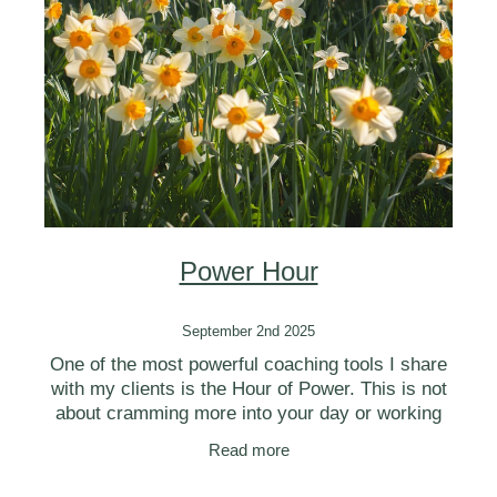
BLOG
Power Hour
September 2nd 2025
One of the most powerful coaching tools I share
with my clients is the Hour of Power. This is not
about cramming more into your day or working
harder—it’s about creating a structured but
Read more
flexible