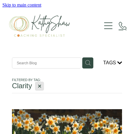
Skip to main content
LIFE COACHING
GROUP COACHING
TAGS
SUPERVISION
FILTERED BY TAG:
X
Clarity
HAVENING
WORKSHOPS & RETREATS
ABOUT KATHY