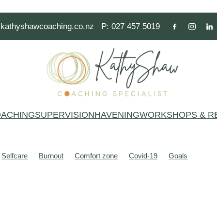
kathyshawcoaching.co.nz
P: 027 457 5019
ACHING
SUPERVISION
HAVENING
WORKSHOPS & R
Selfcare
Burnout
Comfort zone
Covid-19
Goals
alth
Mindset
People pleasing
Resilience
Thoughts
Act
Anxiety
Beliefs
Brain
Brains
Breathe
Burnt out
Common Variable Immune Deficiency (CVID)
Communication
e
Festive season
Focus
Fun
Gym
Hero
Learning
Mind
Mind stories
Mindfulness
Modal operators of thinkin