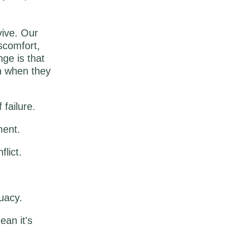
vive. Our
iscomfort,
ge is that
en when they
 failure.
ment.
lict.
uacy.
an it's