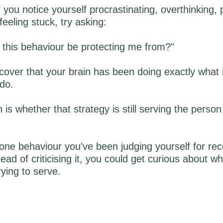
f you notice yourself procrastinating, overthinking, 
feeling stuck, try asking:
 this behaviour be protecting me from?"
over that your brain has been doing exactly what 
do.
 is whether that strategy is still serving the perso
one behaviour you've been judging yourself for rec
ead of criticising it, you could get curious about w
rying to serve.