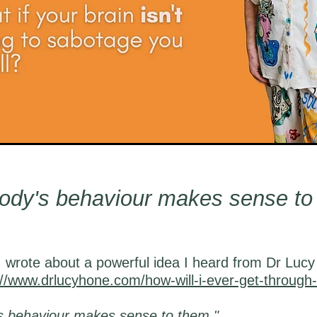
ody's behaviour makes sense to
 wrote about a powerful idea I heard from Dr Lucy
://www.drlucyhone.com/how-will-i-ever-get-through-
s behaviour makes sense to them."