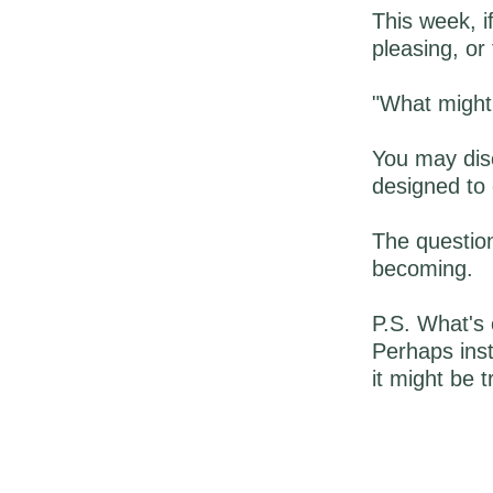
This week, i
pleasing, or 
"What might
You may disc
designed to 
The question
becoming.
P.S. What's 
Perhaps inst
it might be t