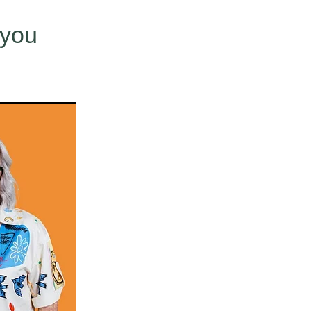
use
 you