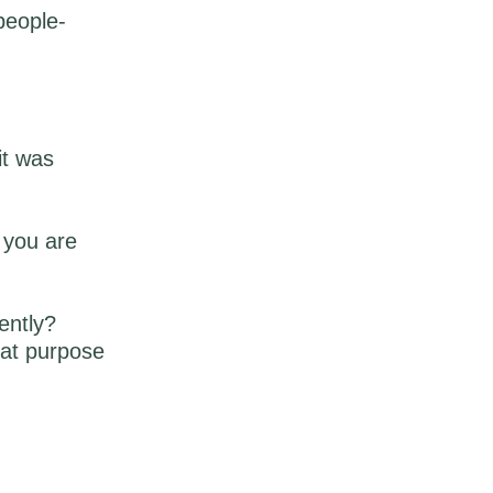
people-
it was
n you are
ently?
hat purpose