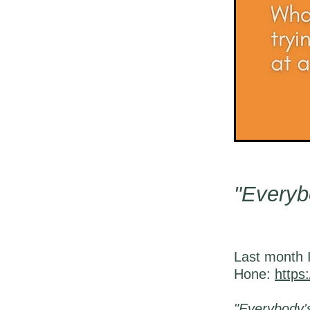
"Everyb
Last month I
Hone:
https
"Everybody'