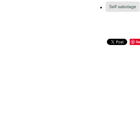
Self sabotage
Sa