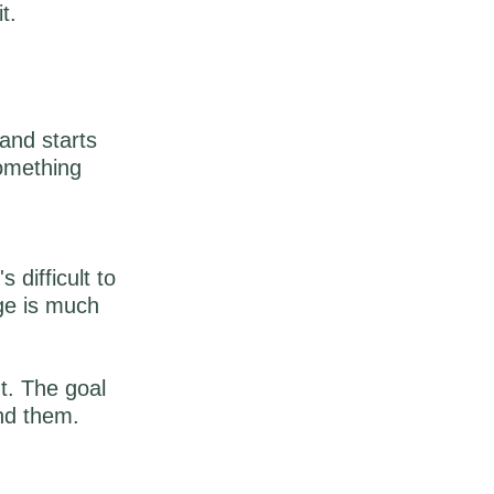
it.
and starts
something
difficult to
ge is much
ht. The goal
nd them.