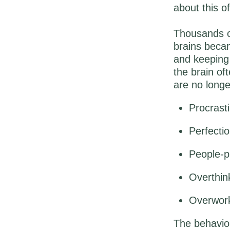
about this 
Thousands of
brains becam
and keeping 
the brain of
are no longe
Procrasti
Perfecti
People-pl
Overthin
Overwork
The behaviou