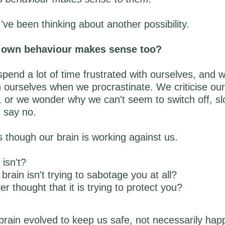
I've been thinking about another possibility.
r own behaviour makes sense too?
pend a lot of time frustrated with ourselves, and 
 ourselves when we procrastinate. We criticise our
, or we wonder why we can't seem to switch off, s
 say no.
as though our brain is working against us.
 isn't?
brain isn't trying to sabotage you at all?
r thought that it is trying to protect you?
ain evolved to keep us safe, not necessarily happ