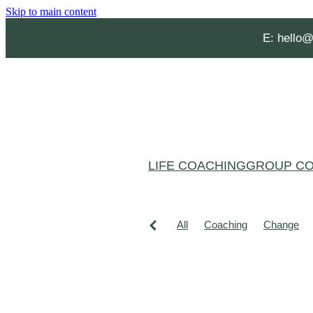
Skip to main content
E:
hello@
LIFE COACHING
GROUP CO
All
Coaching
Change
Grief and loss
Habits
He
Affirmations
Aging Well
Christmas burnout
Clarity
Confidence
Creating spac
Lucy Hone
Mental Health