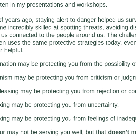
often in my presentations and workshops.
 years ago, staying alert to danger helped us sur
e incredibly skilled at spotting threats, avoiding d
us connected to the people around us. The challen
ten uses the same protective strategies today, ev
r helpful.
nation may be protecting you from the possibility of
onism may be protecting you from criticism or judg
easing may be protecting you from rejection or conf
king may be protecting you from uncertainty.
ing may be protecting you from feelings of inadeq
r may not be serving you well, but that
doesn't
me