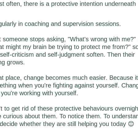
 often, there is a protective intention underneath 
egularly in coaching and supervision sessions.
someone stops asking, "What's wrong with me?" 
t might my brain be trying to protect me from?" 
 self-criticism and self-judgment soften. Then their
ng grows.
t place, change becomes much easier. Because it's 
thing when you're fighting against yourself. Chan
you're working with yourself.
't to get rid of these protective behaviours overnig
e curious about them. To notice them. To understa
decide whether they are still helping you today 😊