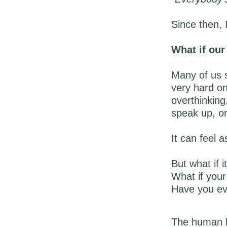
Since then, 
What if ou
Many of us s
very hard on
overthinking
speak up, or
It can feel 
But what if it
What if your 
Have you eve
The human br