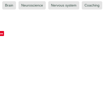
Brain
Neuroscience
Nervous system
Coaching
ve