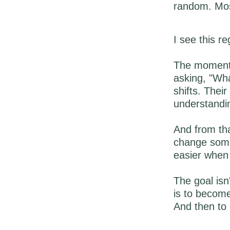
random. Most
I see this r
The moment 
asking, "Wha
shifts. Their
understandi
And from tha
change some
easier when 
The goal isn
is to becom
And then to 