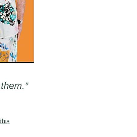
 them."
this