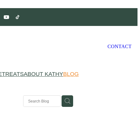
CONTACT
ETREATS
ABOUT KATHY
BLOG
ivation
g