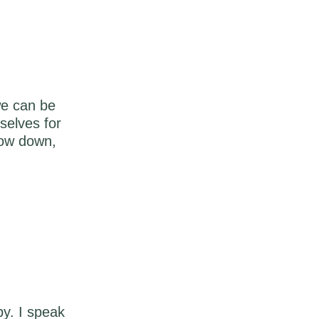
we can be
selves for
low down,
y. I speak