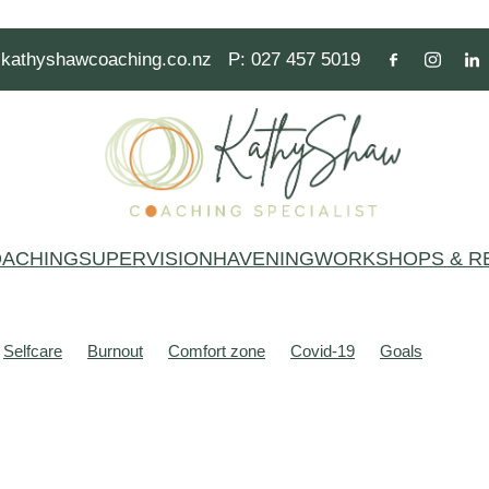
kathyshawcoaching.co.nz
P: 027 457 5019
ACHING
SUPERVISION
HAVENING
WORKSHOPS & R
Selfcare
Burnout
Comfort zone
Covid-19
Goals
alth
Mindset
People pleasing
Resilience
Thoughts
Act
Anxiety
Beliefs
Brain
Brains
Breathe
Burnt out
Common Variable Immune Deficiency (CVID)
Communication
e
Festive season
Focus
Fun
Gym
Hero
Learning
Mind
Mind stories
Mindfulness
Modal operators of thinkin