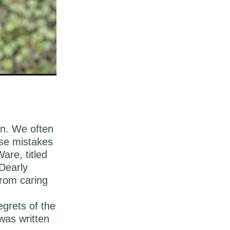
on. We often
ese mistakes
are, titled
Dearly
from caring
egrets of the
was written