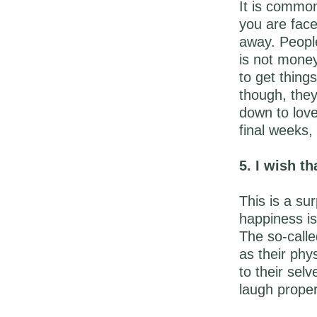
It is common
you are face
away. People 
is not money
to get thing
though, they
down to love
final weeks,
5. I wish th
This is a su
happiness is
The so-called
as their phy
to their sel
laugh properl