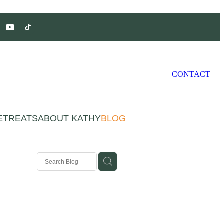
CONTACT
ETREATS
ABOUT KATHY
BLOG
ivation
g