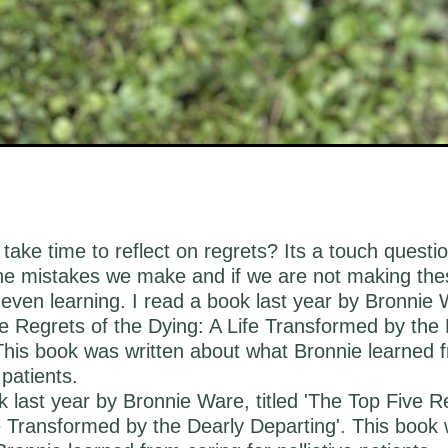
take time to reflect on regrets? Its a touch questi
the mistakes we make and if we are not making th
even learning. I read a book last year by Bronnie W
e Regrets of the Dying: A Life Transformed by the 
This book was written about what Bronnie learned 
 patients.
k last year by Bronnie Ware, titled 'The Top Five R
e Transformed by the Dearly Departing'. This book 