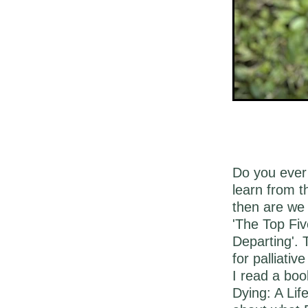
Do you ever 
learn from 
then are we 
'The Top Fiv
Departing'. 
for palliative
I read a boo
Dying: A Lif