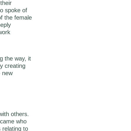
their
so spoke of
of the female
eeply
 work
g the way, it
y creating
o new
ith others.
became who
relating to