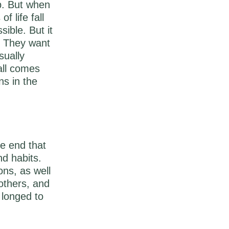
ip. But when
f life fall
sible. But it
. They want
sually
all comes
ns in the
he end that
nd habits.
ons, as well
others, and
 longed to