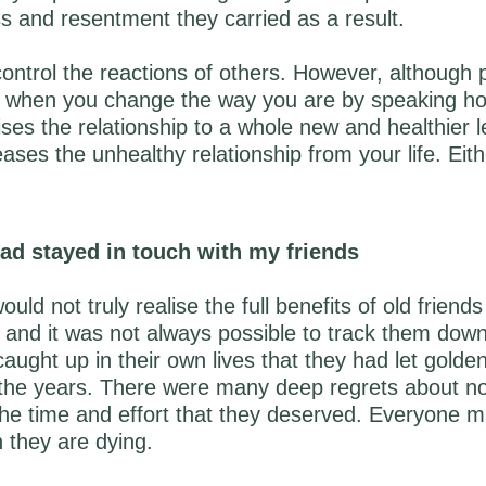
ss and resentment they carried as a result.
ontrol the reactions of others. However, although
act when you change the way you are by speaking hon
aises the relationship to a whole new and healthier l
leases the unhealthy relationship from your life. Eit
 had stayed in touch with my friends
uld not truly realise the full benefits of old friends 
 and it was not always possible to track them dow
ught up in their own lives that they had let golden
 the years. There were many deep regrets about no
the time and effort that they deserved. Everyone m
 they are dying.