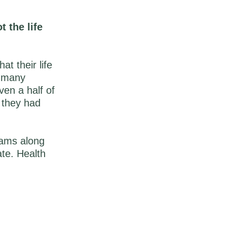
t the life
t their life
w many
en a half of
 they had
eams along
ate. Health