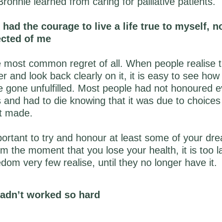
ronnie learned from caring for palliative patients.
d had the courage to live a life true to myself, no
ected of me
 most common regret of all. When people realise tha
er and look back clearly on it, it is easy to see ho
gone unfulfilled. Most people had not honoured ev
 and had to die knowing that it was due to choices
t made.
mportant to try and honour at least some of your dr
m the moment that you lose your health, it is too l
edom very few realise, until they no longer have it.
 hadn’t worked so hard