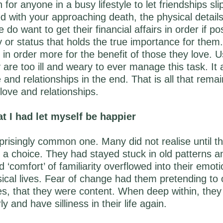
 for anyone in a busy lifestyle to let friendships sl
d with your approaching death, the physical details o
do want to get their financial affairs in order if pos
 or status that holds the true importance for them
s in order more for the benefit of those they love. U
 are too ill and weary to ever manage this task. It 
 and relationships in the end. That is all that remai
 love and relationships.
at I had let myself be happier
rprisingly common one. Many did not realise until t
 a choice. They had stayed stuck in old patterns a
 ‘comfort’ of familiarity overflowed into their emoti
sical lives. Fear of change had them pretending to 
ves, that they were content. When deep within, they
y and have silliness in their life again.