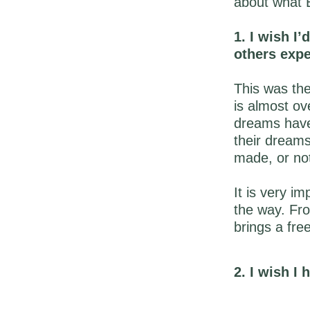
about what B
1. I wish I’
others exp
This was the
is almost ov
dreams have 
their dreams
made, or no
It is very i
the way. Fro
brings a fre
2. I wish I