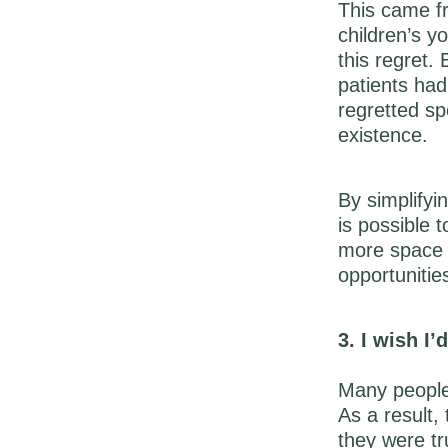
This came fr
children’s 
this regret.
patients had
regretted sp
existence.
By simplifyi
is possible 
more space 
opportunitie
3. I wish I
Many people 
As a result,
they were tr