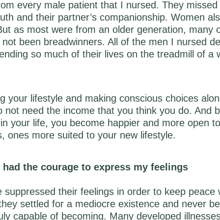
om every male patient that I nursed. They missed 
youth and their partner’s companionship. Women al
 But as most were from an older generation, many 
 not been breadwinners. All of the men I nursed d
ending so much of their lives on the treadmill of a
ng your lifestyle and making conscious choices alon
to not need the income that you think you do. And b
in your life, you become happier and more open t
s, ones more suited to your new lifestyle.
’d had the courage to express my feelings
suppressed their feelings in order to keep peace w
 they settled for a mediocre existence and never 
uly capable of becoming. Many developed illnesses 