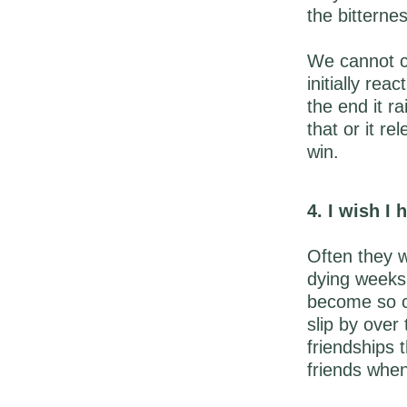
the bitterne
We cannot c
initially re
the end it r
that or it re
win.
4. I wish I
Often they wo
dying weeks
become so ca
slip by over
friendships 
friends when