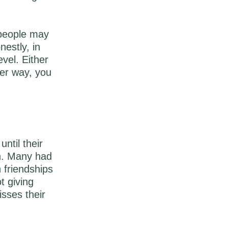
 people may
estly, in
evel. Either
her way, you
until their
n. Many had
 friendships
t giving
isses their