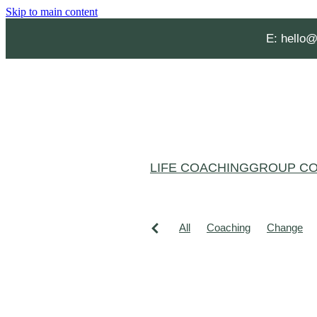
Skip to main content
E:
hello@
LIFE COACHING
GROUP CO
All
Coaching
Change
Grief and loss
Habits
He
Affirmations
Aging Well
Christmas burnout
Clarity
Confidence
Creating spac
Lucy Hone
Mental Health